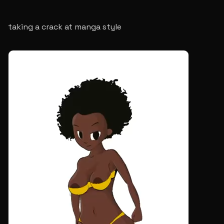
taking a crack at manga style