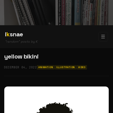
i
k
snae
☰
"random" posts by K
yellow bikini
DECEMBER 04, 2022
ANIMATION
ILLUSTRATION
VIDEO