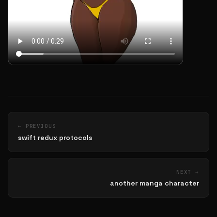
← PREVIOUS
swift redux protocols
NEXT →
another manga character