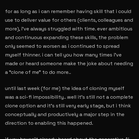
for as long as i can remember having skill that i could
use to deliver value for others (clients, colleagues and
more), i’ve always struggled with time. ever ambitious
and continuous expanding these skills, the problem
only seemed to worsen as i continued to spread
myself thinner. i can tell you how many times i’ve
made or heard someone make the joke about needing
a “clone of me” to do more..
until last week (for me) the idea of cloning myself
was a sci-fi impossibility.. well it’s still not a complete
clone option and it’s still very early stage, but i think
conceptually and productively a major step in the
direction to enabling this happened.