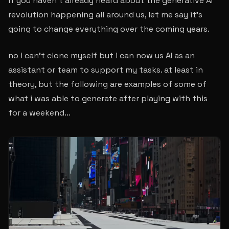
if you haven’t already heard about the generative AI
revolution happening all around us, let me say it’s
going to change everything over the coming years.
no i can’t clone myself but i can now us AI as an
assistant or team to support my tasks. at least in
theory, but the following are examples of some of
what i was able to generate after playing with this
for a weekend…