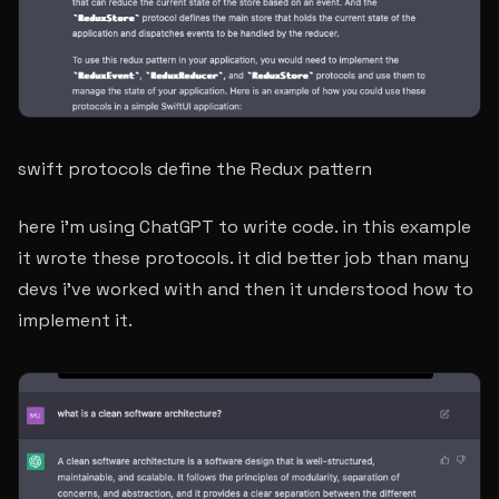
swift protocols define the Redux pattern
here i’m using ChatGPT to write code. in this example
it wrote these protocols. it did better job than many
devs i’ve worked with and then it understood how to
implement it.