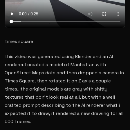
times square
this video was generated using Blender and an AI
renderer. I created a model of Manhattan with
OpenStreet Maps data and then dropped a camera in
Times Square, then rotated it on Z axis a couple
times.. the original models are gray with shitty
textures that don’t look real at all, but with a well
crafted prompt describing to the AI renderer what i
expected it to draw, it rendered a new drawing for all
600 frames.