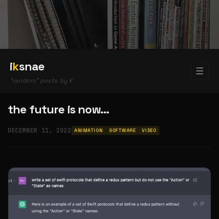
i
k
snae
☰
"random" posts by K
the future is now…
DECEMBER 11, 2022
ANIMATION
SOFTWARE
VIDEO