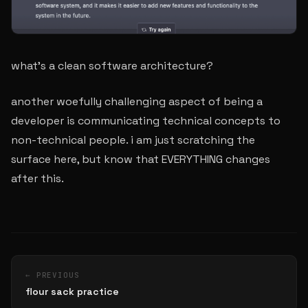
what’s a clean software architecture?
another woefully challenging aspect of being a
developer is communicating technical concepts to
non-technical people. i am just scratching the
surface here, but know that EVERYTHING changes
after this.
← PREVIOUS
flour sack practice