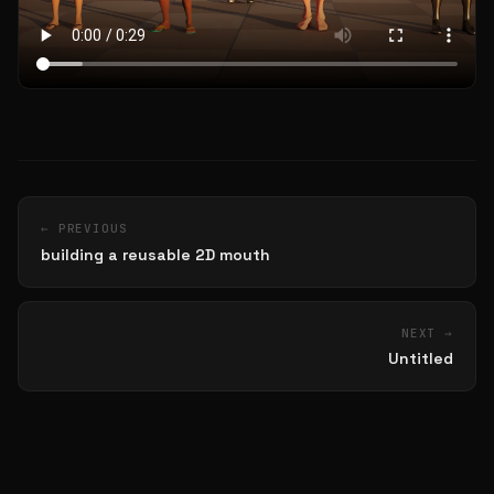
← PREVIOUS
building a reusable 2D mouth
NEXT →
Untitled