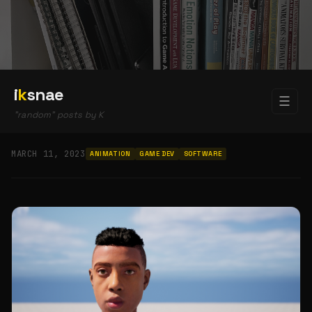
i
k
snae
☰
"random" posts by K
MARCH 11, 2023
ANIMATION
GAME DEV
SOFTWARE